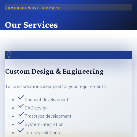
COMPREHENSIVE SUPPORT
Our Services
Custom Design & Engineering
Tailored solutions designed for your requirements
Concept development
CAD design
Prototype development
System integration
Turnkey solutions