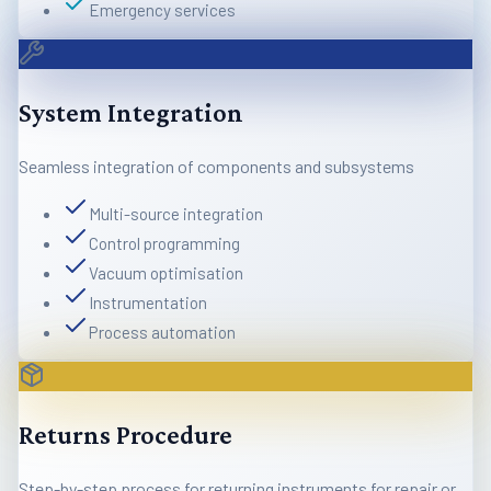
Emergency services
System Integration
Seamless integration of components and subsystems
Multi-source integration
Control programming
Vacuum optimisation
Instrumentation
Process automation
Returns Procedure
Step-by-step process for returning instruments for repair or