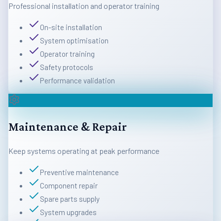
Professional installation and operator training
On-site installation
System optimisation
Operator training
Safety protocols
Performance validation
Maintenance & Repair
Keep systems operating at peak performance
Preventive maintenance
Component repair
Spare parts supply
System upgrades