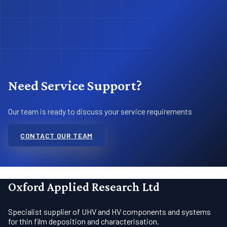
Need Service Support?
Our team is ready to discuss your service requirements
CONTACT OUR TEAM
Oxford Applied Research Ltd
Specialist supplier of UHV and HV components and systems
for thin film deposition and characterisation.