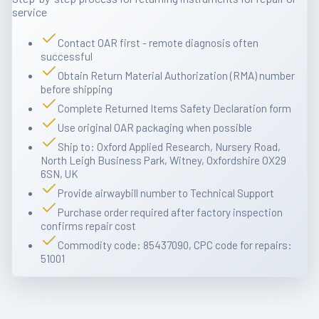
service
Contact OAR first - remote diagnosis often
successful
Obtain Return Material Authorization (RMA) number
before shipping
Complete Returned Items Safety Declaration form
Use original OAR packaging when possible
Ship to: Oxford Applied Research, Nursery Road,
North Leigh Business Park, Witney, Oxfordshire OX29
6SN, UK
Provide airwaybill number to Technical Support
Purchase order required after factory inspection
confirms repair cost
Commodity code: 85437090, CPC code for repairs:
51001