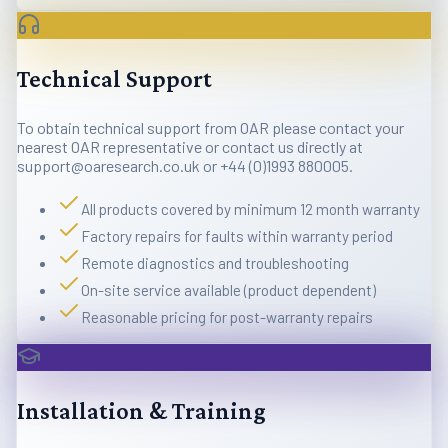
Technical Support
To obtain technical support from OAR please contact your
nearest OAR representative or contact us directly at
support@oaresearch.co.uk or +44 (0)1993 880005.
All products covered by minimum 12 month warranty
Factory repairs for faults within warranty period
Remote diagnostics and troubleshooting
On-site service available (product dependent)
Reasonable pricing for post-warranty repairs
Installation & Training