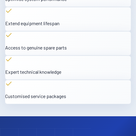
Extend equipment lifespan
Access to genuine spare parts
Expert technical knowledge
Customised service packages