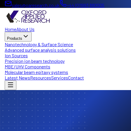
sales@oaresearch.co.uk
+44 (0)1993 880005
Home
About Us
Products
Nanotechnology & Surface Science
Advanced surface analysis solutions
Ion Sources
Precision ion beam technology
MBE/UHV Components
Molecular beam epitaxy systems
Latest News
Resources
Services
Contact