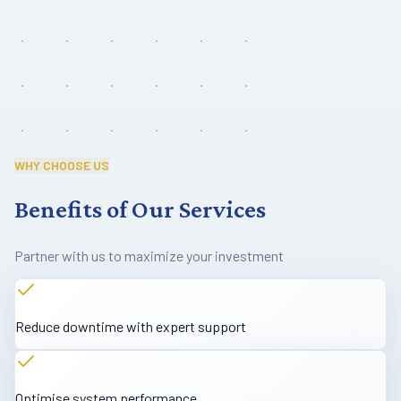
WHY CHOOSE US
Benefits of Our Services
Partner with us to maximize your investment
Reduce downtime with expert support
Optimise system performance