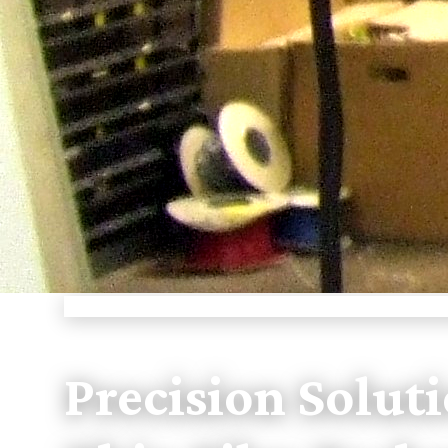
PIONEERING THIN FILM TECHNOLOGY
Precision Soluti