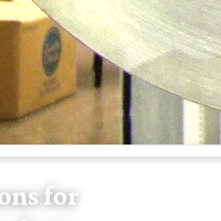
ons for