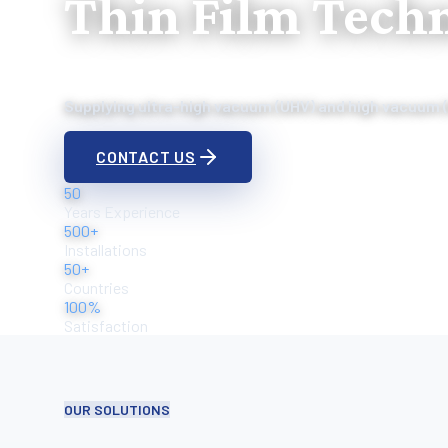
Thin Film Tech
Supplying ultra-high vacuum (UHV) and high vacuum 
CONTACT US
50
Years Experience
500+
Installations
50+
Countries
100%
Satisfaction
OUR SOLUTIONS