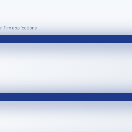
 film applications