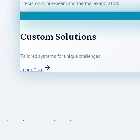
Precision mini e-beam and thermal evaporators
Custom Solutions
Tailored systems for unique challenges
Learn More