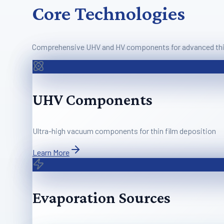
Core Technologies
Comprehensive UHV and HV components for advanced thin
UHV Components
Ultra-high vacuum components for thin film deposition
Learn More
Evaporation Sources