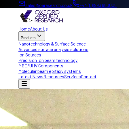
sales@oaresearch.co.uk
+44 (0)1993 880005
Home
About Us
Products
Nanotechnology & Surface Science
Advanced surface analysis solutions
Ion Sources
Precision ion beam technology
MBE/UHV Components
Molecular beam epitaxy systems
Latest News
Resources
Services
Contact