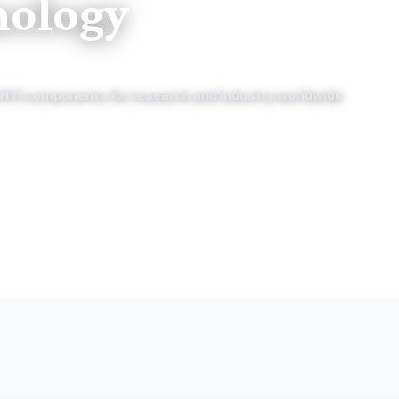
nology
(HV) components for research and industry worldwide